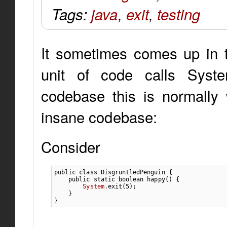
Tags:
java
,
exit
,
testing
It sometimes comes up in t
unit of code calls System
codebase this is normally 
insane codebase:
Consider
public
class
 DisgruntledPenguin 
{
public
static
boolean
 happy
(
)
{
System
.
exit
(
5
)
;
}
}
...