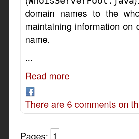
WhoisServerPool.java
domain names to the whois
maintaining information on 
name.
...
Read more
There are 6 comments on thi
Pages:
1