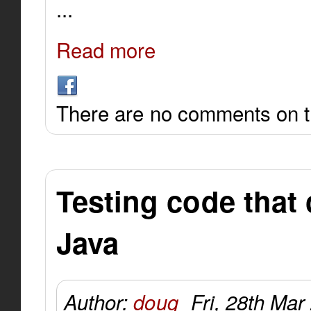
...
Read more
There are no comments on th
Testing code that 
Java
Author:
doug
Fri, 28th Mar