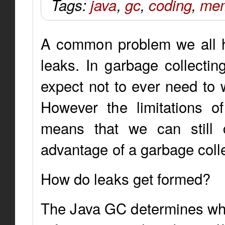
Tags:
java
,
gc
,
coding
,
mem
A common problem we all ha
leaks. In garbage collectin
expect not to ever need t
However the limitations o
means that we can still 
advantage of a garbage colle
How do leaks get formed?
The Java GC determines whic