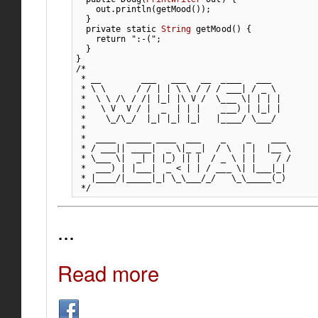
    out.
println
(
getMood
(
)
)
;
}
private
static
String
 getMood
(
)
{
return
":-("
;
}
}
/*

 * __        ___   ___   __  ____   ___

 * \ \      / / | | \ \ / / / ___| / _ \

 *  \ \ /\ / /| |_| |\ V /  \___ \| | | |

 *   \ V  V / |  _  | | |    ___) | |_| |

 *    \_/\_/  |_| |_| |_|   |____/ \___/

 *

 *  ____  _____ ____  ___    _    _    ___

 * / ___|| ____|  _ \|_ _|  / \  | |  |__ \

 * \___ \|  _| | |_) || |  / _ \ | |    / /

 *  ___) | |___|  _ < | | / ___ \| |___|_|

 * |____/|_____|_| \_\___/_/   \_\_____(_)

 */
...
Read more