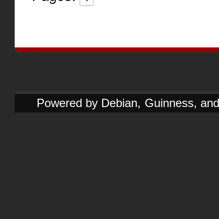
Powered by Debian, Guinness, and e