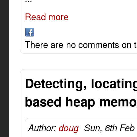
Read more
There are no comments on th
Detecting, locatin
based heap memor
Author:
doug
Sun, 6th Feb