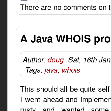
There are no comments on th
A Java WHOIS pro
Author:
doug
Sat, 16th Ja
Tags:
java
,
whois
This should all be quite sel
I went ahead and implemente
rusty and wanted some 