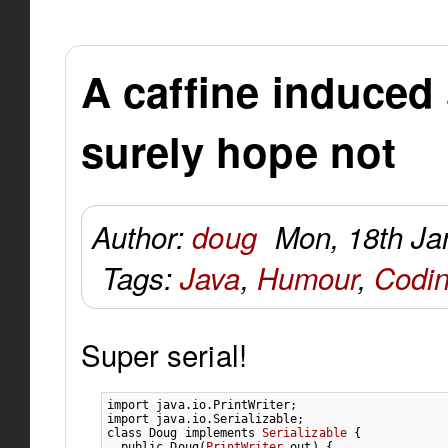
A caffine induced
surely hope not
Author:
doug
Mon, 18th Ja
Tags:
Java
,
Humour
,
Codi
Super serial!
import
java.io.PrintWriter
;
import
java.io.Serializable
;
class
 Doug 
implements
Serializable
{
public
 Doug
(
PrintWriter
 out
)
{