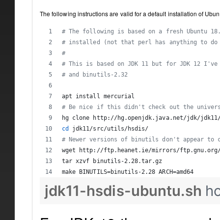
The following instructions are valid for a default installation of Ub
#
 The following is based on a fresh Ubuntu 18
#
 installed (not that perl has anything to do
#
#
 This is based on JDK 11 but for JDK 12 I've
#
 and binutils-2.32
apt install mercurial
#
 Be nice if this didn't check out the univer
hg clone http://hg.openjdk.java.net/jdk/jdk11
cd
 jdk11/src/utils/hsdis/
#
 Newer versions of binutils don't appear to 
wget http://ftp.heanet.ie/mirrors/ftp.gnu.org
tar xzvf binutils-2.28.tar.gz
make BINUTILS=binutils-2.28 ARCH=amd64
jdk11-hsdis-ubuntu.sh
h