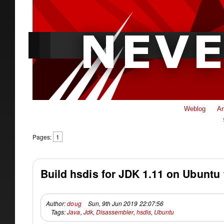
Weblog
Ar
Pages:
1
Build hsdis for JDK 1.11 on Ubuntu 
Author:
doug
Sun, 9th Jun 2019 22:07:56
Tags:
Java
,
Jdk
,
Disassembler
,
hsdis
,
Ubuntu