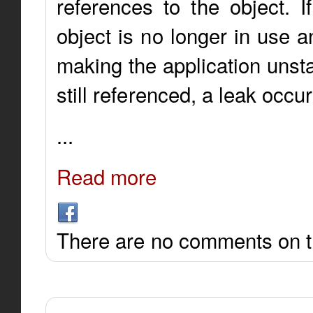
references to the object. I
object is no longer in use 
making the application unsta
still referenced, a leak occur
...
Read more
There are no comments on th