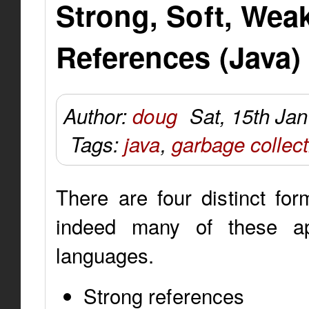
Strong, Soft, We
References (Java)
Author:
doug
Sat, 15th Ja
Tags:
java
,
garbage collect
There are four distinct fo
indeed many of these ap
languages.
Strong references