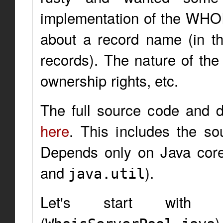
implementation of the WHOI
about a record name (in th
records). The nature of the 
ownership rights, etc.
The full source code and
here
. This includes the s
Depends only on Java cor
and
).
java.util
Let's start with 
(
)