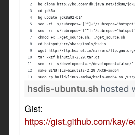
hg clone http://hg.openjdk.java.net/jdk8u/jdk
cd jdk8u
hg update jdk8u92-b14
sed -ri 's/subrepos="[^"]+"/subrepos="hotspot
sed -ri 's/subrepos="[^"]+"/subrepos="hotspot
chmod +x ./get_source.sh; ./get_source.sh
cd hotspot/src/share/tools/hsdis
wget http://ftp.heanet.ie/mirrors/ftp.gnu.org
tar -xzf binutils-2.29.tar.gz
sed -ri 's/development=.*/development=false/'
make BINUTILS=binutils-2.29 ARCH=amd64
sudo cp build/linux-amd64/hsdis-amd64.so /usr
hsdis-ubuntu.sh
hosted 
Gist:
https://gist.github.com/k