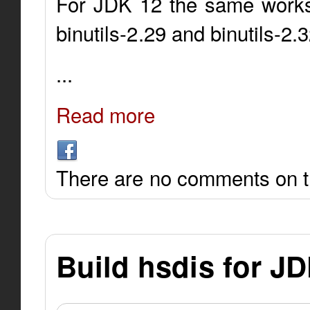
For JDK 12 the same works 
binutils-2.29 and binutils-2.
...
Read more
There are no comments on th
Build hsdis for J