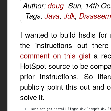
Author:
doug
Sun, 14th Oc
Tags:
Java
,
Jdk
,
Disassem
I wanted to build hsdis for
the instructions out ther
comment on this gist
a rec
HotSpot source to be compati
prior instructions. So lite
publicly point this out and 
solve it.
sudo apt-get install libgmp-dev libmpfr-dev l