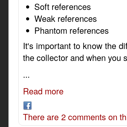
Soft references
Weak references
Phantom references
It's important to know the d
the collector and when you 
...
Read more
There are 2 comments on thi