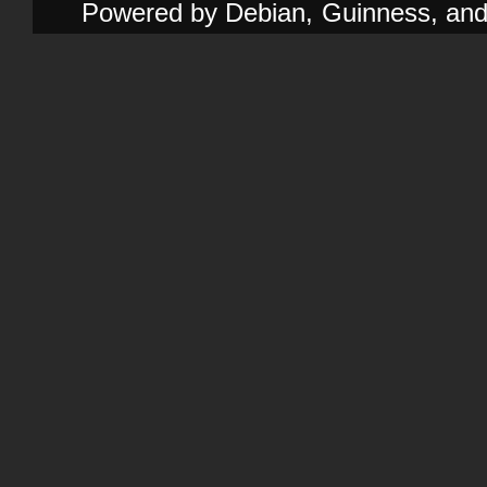
Powered by Debian, Guinness, and e