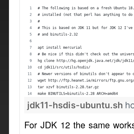
# The following is based on a fresh Ubuntu 18
# installed (not that perl has anything to do
#
# This is based on JDK 11 but for JDK 12 I've
# and binutils-2.32
apt install mercurial
# Be nice if this didn't check out the univer
hg clone http://hg.openjdk.java.net/jdk/jdk11
cd jdk11/src/utils/hsdis/
# Newer versions of binutils don't appear to 
wget http://ftp.heanet.ie/mirrors/ftp.gnu.org
tar xzvf binutils-2.28.tar.gz
make BINUTILS=binutils-2.28 ARCH=amd64
jdk11-hsdis-ubuntu.sh
h
For JDK 12 the same works 