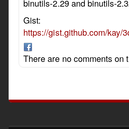
binutils-2.29 and binutils-2.
Gist:
https://gist.github.com/ka
There are no comments on th