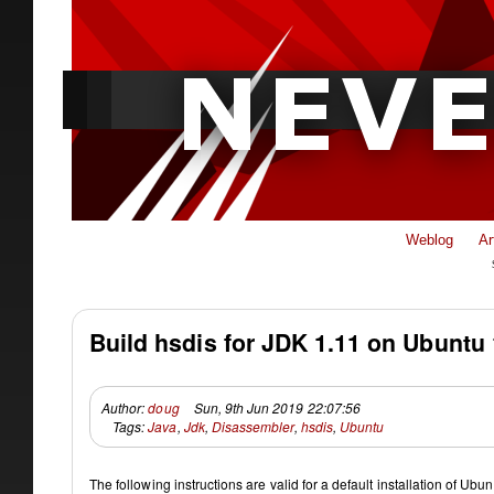
Weblog
Ar
Build hsdis for JDK 1.11 on Ubuntu 
Author:
doug
Sun, 9th Jun 2019 22:07:56
Tags:
Java
,
Jdk
,
Disassembler
,
hsdis
,
Ubuntu
The following instructions are valid for a default installation of Ub