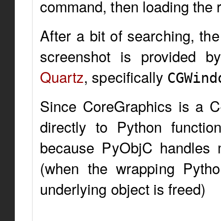
command, then loading the r
After a bit of searching, t
screenshot is provided b
Quartz
, specifically
CGWind
Since CoreGraphics is a C
directly to Python function
because PyObjC handles 
(when the wrapping Pytho
underlying object is freed)
...