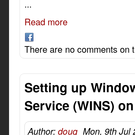
...
Read more
There are no comments on th
Setting up Windo
Service (WINS) on
Author:
doug
Mon, 9th Jul