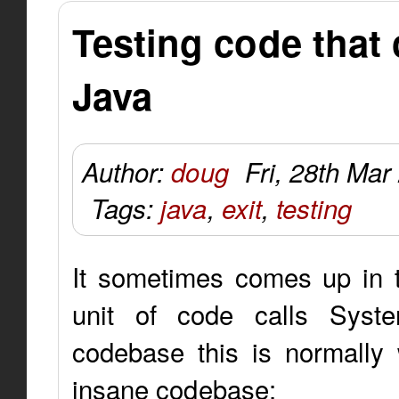
Testing code that 
Java
Author:
doug
Fri, 28th Mar
Tags:
java
,
exit
,
testing
It sometimes comes up in t
unit of code calls System
codebase this is normally 
insane codebase: