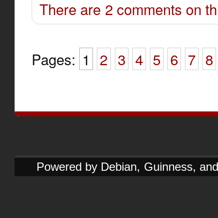
There are 2 comments on thi
Pages:
1
2
3
4
5
6
7
8
Powered by Debian, Guinness, and e