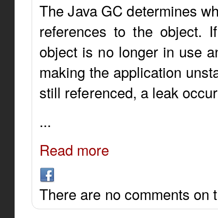
The Java GC determines whic
references to the object. I
object is no longer in use 
making the application unsta
still referenced, a leak occur
...
Read more
There are no comments on th