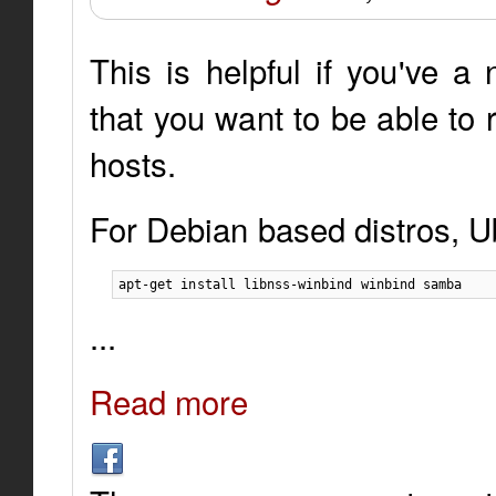
This is helpful if you've 
that you want to be able to
hosts.
For Debian based distros, U
apt-get install libnss-winbind winbind samba
...
Read more