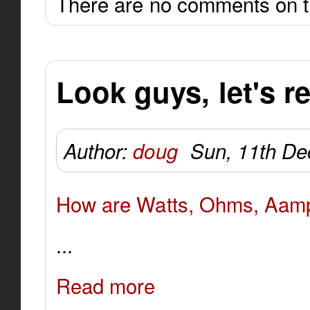
There are no comments on th
Look guys, let's re
Author:
doug
Sun, 11th De
How are Watts, Ohms, Aamps
...
Read more