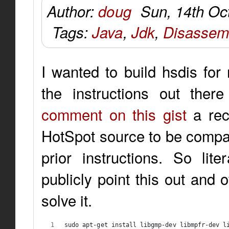
Author:
doug
Sun, 14th Oc
Tags:
Java
,
Jdk
,
Disassem
I wanted to build hsdis for
the instructions out ther
comment on this gist
a rec
HotSpot source to be compati
prior instructions. So lite
publicly point this out and 
solve it.
sudo apt-get install libgmp-dev libmpfr-dev l