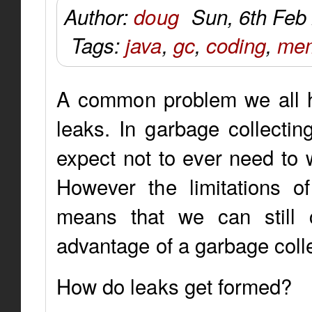
Author:
doug
Sun, 6th Feb
Tags:
java
,
gc
,
coding
,
mem
A common problem we all ha
leaks. In garbage collectin
expect not to ever need t
However the limitations o
means that we can still 
advantage of a garbage colle
How do leaks get formed?