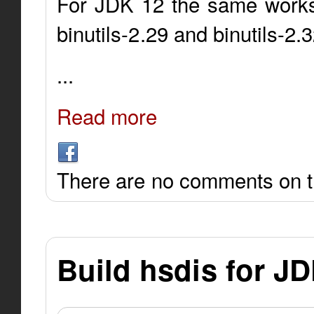
For JDK 12 the same works 
binutils-2.29 and binutils-2.
...
Read more
There are no comments on th
Build hsdis for J