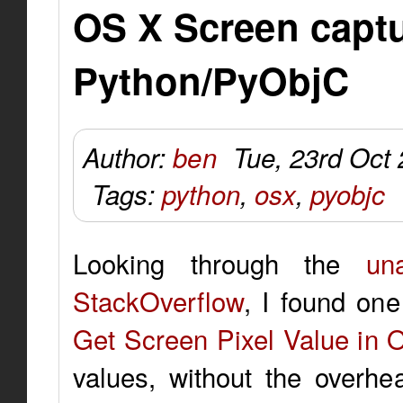
OS X Screen capt
Python/PyObjC
Author:
ben
Tue, 23rd Oct
Tags:
python
,
osx
,
pyobjc
Looking through the
un
StackOverflow
, I found one
Get Screen Pixel Value in 
values, without the overhe