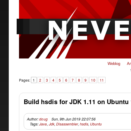
Weblog
Ar
Pages:
1
2
3
4
5
6
7
8
9
10
11
Build hsdis for JDK 1.11 on Ubuntu 
Author:
doug
Sun, 9th Jun 2019 22:07:56
Tags:
Java
,
Jdk
,
Disassembler
,
hsdis
,
Ubuntu