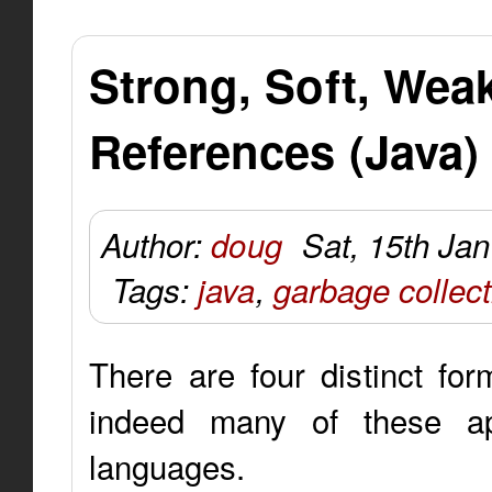
Strong, Soft, We
References (Java)
Author:
doug
Sat, 15th Ja
Tags:
java
,
garbage collect
There are four distinct fo
indeed many of these ap
languages.