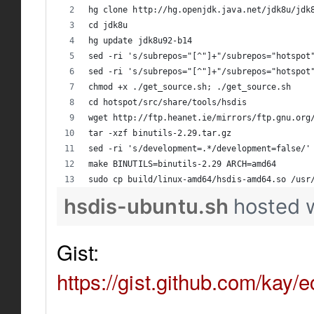
hg clone http://hg.openjdk.java.net/jdk8u/jdk
cd jdk8u
hg update jdk8u92-b14
sed -ri 's/subrepos="[^"]+"/subrepos="hotspot
sed -ri 's/subrepos="[^"]+"/subrepos="hotspot
chmod +x ./get_source.sh; ./get_source.sh
cd hotspot/src/share/tools/hsdis
wget http://ftp.heanet.ie/mirrors/ftp.gnu.org
tar -xzf binutils-2.29.tar.gz
sed -ri 's/development=.*/development=false/'
make BINUTILS=binutils-2.29 ARCH=amd64
sudo cp build/linux-amd64/hsdis-amd64.so /usr
hsdis-ubuntu.sh
hosted 
Gist:
https://gist.github.com/k