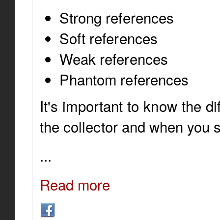
Strong references
Soft references
Weak references
Phantom references
It's important to know the d
the collector and when you 
...
Read more