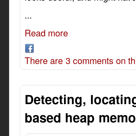
...
Read more
There are 3 comments on thi
Detecting, locatin
based heap memor