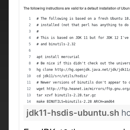
The following instructions are valid for a default installation of Ub
# The following is based on a fresh Ubuntu 18
# installed (not that perl has anything to do
#
# This is based on JDK 11 but for JDK 12 I've
# and binutils-2.32
apt install mercurial
# Be nice if this didn't check out the univer
hg clone http://hg.openjdk.java.net/jdk/jdk11
cd jdk11/src/utils/hsdis/
# Newer versions of binutils don't appear to 
wget http://ftp.heanet.ie/mirrors/ftp.gnu.org
tar xzvf binutils-2.28.tar.gz
make BINUTILS=binutils-2.28 ARCH=amd64
jdk11-hsdis-ubuntu.sh
h