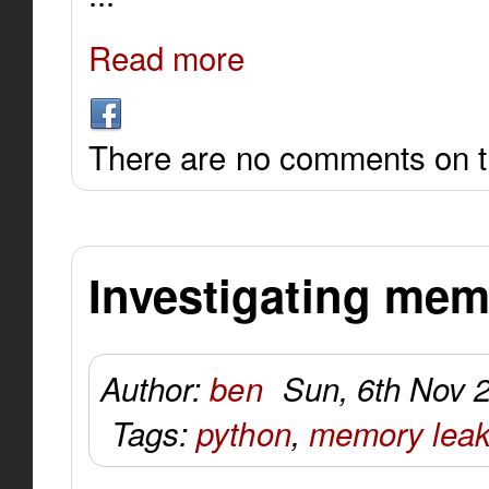
Read more
There are no comments on th
Investigating mem
Author:
ben
Sun, 6th Nov 
Tags:
python
,
memory lea