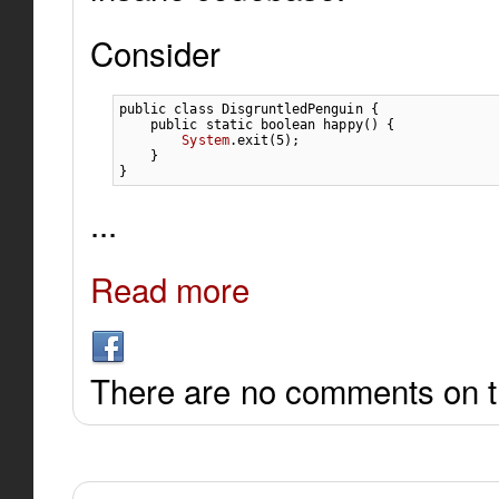
Consider
public
class
 DisgruntledPenguin 
{
public
static
boolean
 happy
(
)
{
System
.
exit
(
5
)
;
}
}
...
Read more
There are no comments on th