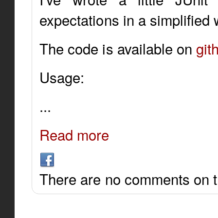
expectations in a simplified 
The code is available on
git
Usage:
...
Read more
There are no comments on th