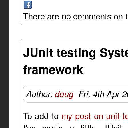
There are no comments on th
JUnit testing Syst
framework
Author:
doug
Fri, 4th Apr 
To add to
my post on unit te
I've wrote a little JUni