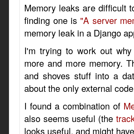
Memory leaks are difficult t
finding one is
"A server me
memory leak in a Django app
I'm trying to work out why
more and more memory. The
and shoves stuff into a dat
about the only external cod
I found a combination of
Me
also seems useful (the
trac
looks useful, and might have