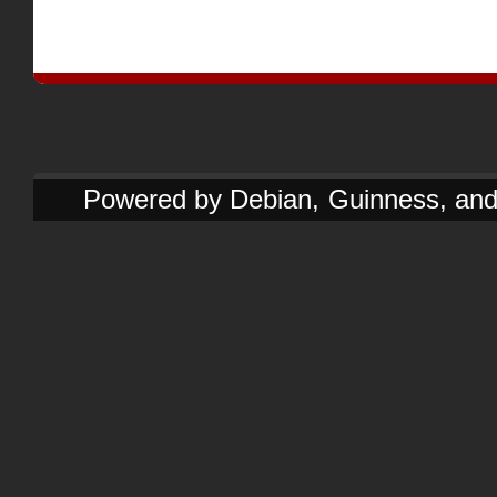
Powered by Debian, Guinness, and e