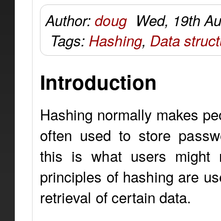
Author:
doug
Wed, 19th Au
Tags:
Hashing
,
Data struc
Introduction
Hashing normally makes peo
often used to store passw
this is what users might 
principles of hashing are u
retrieval of certain data.