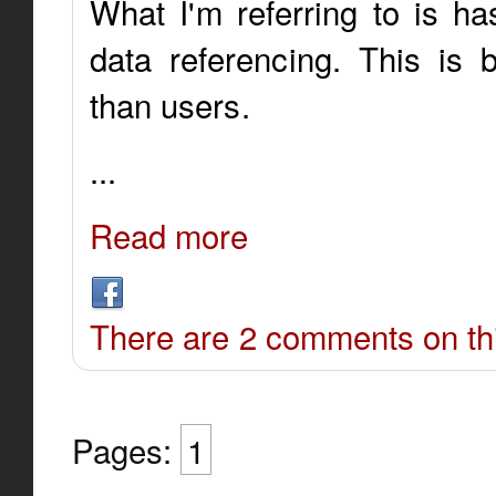
What I'm referring to is ha
data referencing. This is 
than users.
...
Read more
There are 2 comments on thi
Pages:
1