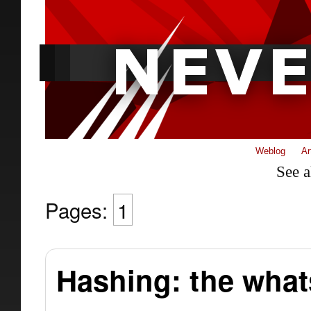
Weblog
Ar
See a
Pages:
1
Hashing: the what